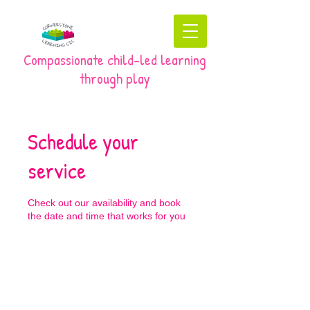
Compassionate child-led learning
through play
Schedule your
service
Check out our availability and book
the date and time that works for you