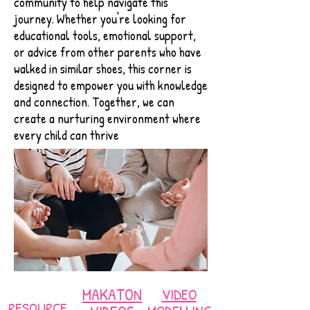
community to help navigate this
journey. Whether you're looking for
educational tools, emotional support,
or advice from other parents who have
walked in similar shoes, this corner is
designed to empower you with knowledge
and connection. Together, we can
create a nurturing environment where
every child can thrive
MAKATON
VIDEO
RESOURCE