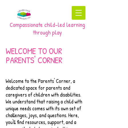
Compassionate child-led learning
through play
WELCOME TO OUR
PARENTS' CORNER
Welcome to the Parents' Corner, a
dedicated space for parents and
caregivers of children with disabilities.
We understand that raising a child with
unique needs comes with its own set of
challenges, joys, and questions. Here,
you'll find resources, support, and a