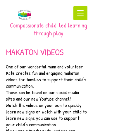
Compassionate child-led learning
through play
MAKATON VIDEOS
​One of our wonderful mum and volunteer
Kate creates fun and engaging makaton
videos for families to support their child's
communication.
These can be found on our social media
sites and our new Youtube channel!
Watch the videos on your own to quickly
learn new signs or watch with your child to
learn new signs you can use to support
your child's communication.
If you are a teacher why not use our