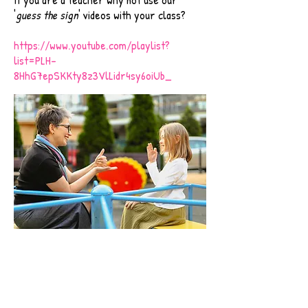
'
guess the sign
' videos with your class?
https://www.youtube.com/playlist?
list=PLH-
8HhG7epSKKty8z3VlLidr4sy6oiUb_