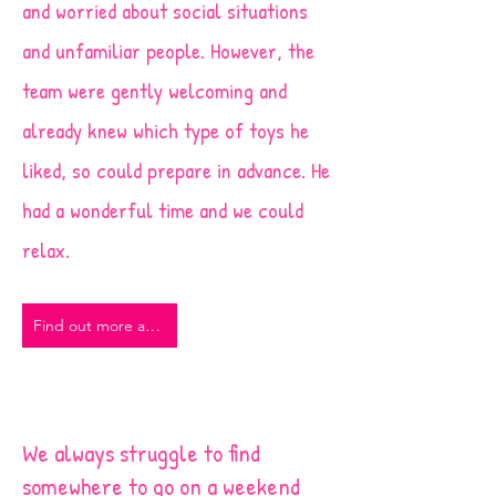
and worried about social situations
and unfamiliar people. However, the
team were gently welcoming and
already knew which type of toys he
liked, so could prepare in advance. He
had a wonderful time and we could
relax.
Find out more about our Stay and Play sessions
We always struggle to find
somewhere to go on a weekend