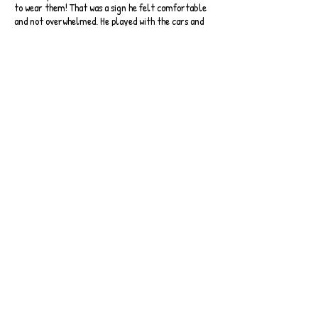
to wear them! That was a sign he felt comfortable
and not overwhelmed. He played with the cars and
various other tuff-tray displays which were out for
the children - before going back outside again to
play on the scooters.
He asked when he could go again!
After a longer time outside, and an opportunity
for me to get a drink and watch him, he decided he
had seen all he would like to see and asked to go
home. It was a success! During the car journey home
he asked when he could go again!
Written by Freddie's Mum
Back to Case Studies