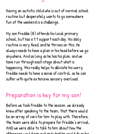
Having an autistic child who is out of normal school
routine but desperately wants to go somewhere
fun at the weekend is a challenge.
My son Freddie (8) attends his local primary
school, but has a 1:1 support each day. His daily
routine is very fixed, and he thrives on this. He
always needs to have a plan in his head before we go
anywhere, And as long as he has his plan, and we
have run through each stage about what is
happening, this really helps to alliviate his worry.
Freddie needs to have a sense of control, as he can
suffer with quite extensive sensory overload.
Preparation is key for my son!
Before we took Freddie to the session, we already
knew after speaking to the team, that there would
be an array of cars for him to play with. Therefore,
the team were able to prepare for Freddie's arrival,
AND we were able to talk to him about how the
afternoon would pan out and what he could do as his