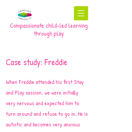
Compassionate child-led learning
through play
Case study: Freddie
When Freddie attended his first Stay
and Play session, we were initially
very nervous and expected him to
turn around and refuse to go in. He is
autistic and becomes very anxious