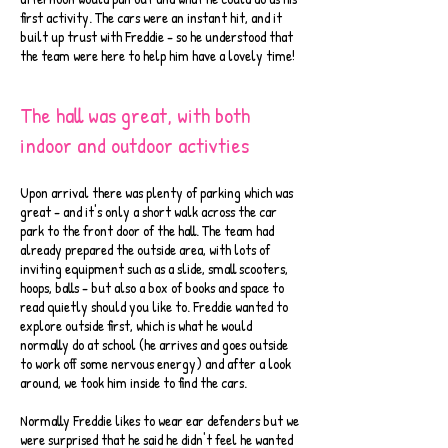
first activity. The cars were an instant hit, and it
built up trust with Freddie - so he understood that
the team were here to help him have a lovely time!
The hall was great, with both
indoor and outdoor activties
Upon arrival there was plenty of parking which was
great - and it's only a short walk across the car
park to the front door of the hall. The team had
already prepared the outside area, with lots of
inviting equipment such as a slide, small scooters,
hoops, balls - but also a box of books and space to
read quietly should you like to. Freddie wanted to
explore outside first, which is what he would
normally do at school (he arrives and goes outside
to work off some nervous energy) and after a look
around, we took him inside to find the cars.
Normally Freddie likes to wear ear defenders but we
were surprised that he said he didn't feel he wanted